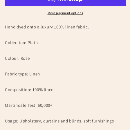
Sample
Sample
More payment options
Hand dyed onto a luxury 100% linen fabric.
Collection: Plain
Colour: Rose
Fabric type: Linen
Composition: 100% linen
Martindale Test: 60,000+
Usage: Upholstery, curtains and blinds, soft furnishings