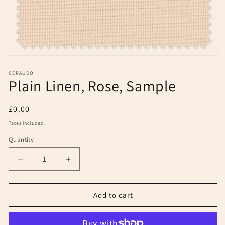
Open
media
1
CERAUDO
Plain Linen, Rose, Sample
in
modal
Regular
£0.00
price
Taxes included.
Quantity
Decrease
Increase
quantity
quantity
for
for
Plain
Plain
Add to cart
Linen,
Linen,
Rose,
Rose,