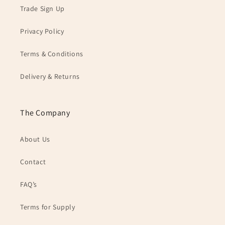
Trade Sign Up
Privacy Policy
Terms & Conditions
Delivery & Returns
The Company
About Us
Contact
FAQ’s
Terms for Supply