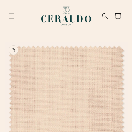
Skip to
content
Cart
Skip to
product
information