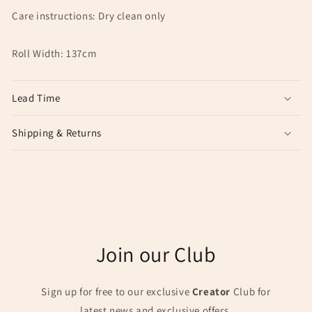
Care instructions: Dry clean only
Roll Width: 137cm
Lead Time
Shipping & Returns
Join our Club
Sign up for free to our exclusive
Creator
Club for
latest news and exclusive offers.