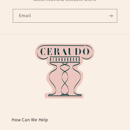
Email
How Can We Help