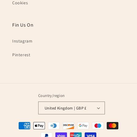
Cookies
Fin Us On
Instagram
Pinterest
Country/region
United Kingdom | GBP £
Payment
methods